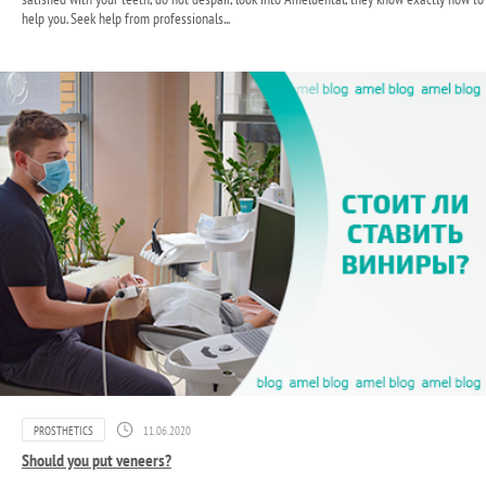
help you. Seek help from professionals...
PROSTHETICS
11.06.2020
Should you put veneers?