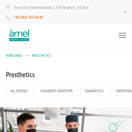
Dnipro, bul. Ekaterinoslavsky, 2 TDK "Bosphor", 2nd floor
+38 (066) 332-38-00
HOME PAGE
PROSTHETICS
Prosthetics
ALL ENTRIES
CHILDREN'S DENTISTRY
DIAGNOSTICS
ENDOTHER