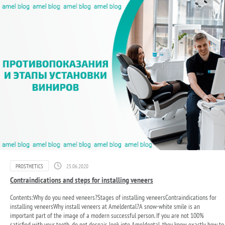
PROSTHETICS
25.06.2020
Contraindications and steps for installing veneers
Contents:Why do you need veneers?Stages of installing veneersContraindications for
installing veneersWhy install veneers at Ameldental?A snow-white smile is an
important part of the image of a modern successful person. If you are not 100%
satisfied with your teeth, do not despair, look into Ameldental, they know exactly how to