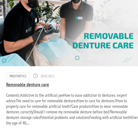
PROSTHETICS
30.03.2021
Removable denture care
Contents:Addictive to the artificial jawHow to ease addiction to dentures: expert
adviceThe need to care for removable denturesHow to care for dentures?How to
properly care for removable artificial teeth?Care productsHow to wear removable
dentures correctlyShould I remove my removable denture before bed?Removable
dentures storage rulesPotential problems and solutionsFeeding with artificial teethOver
the age of 40,...