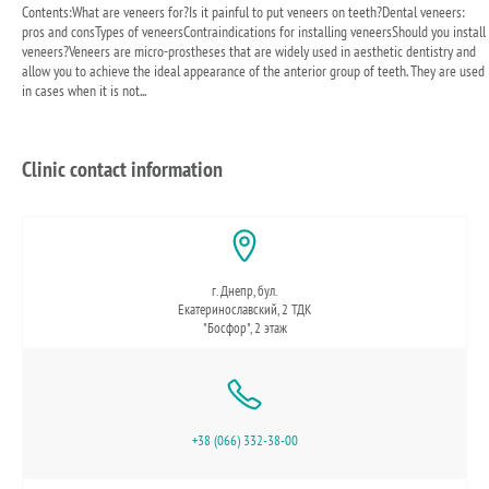
Contents:What are veneers for?Is it painful to put veneers on teeth?Dental veneers:
pros and consTypes of veneersContraindications for installing veneersShould you install
veneers?Veneers are micro-prostheses that are widely used in aesthetic dentistry and
allow you to achieve the ideal appearance of the anterior group of teeth. They are used
in cases when it is not...
Clinic contact information
г. Днепр, бул.
Екатеринославский, 2 ТДК
"Босфор", 2 этаж
+38 (066) 332-38-00