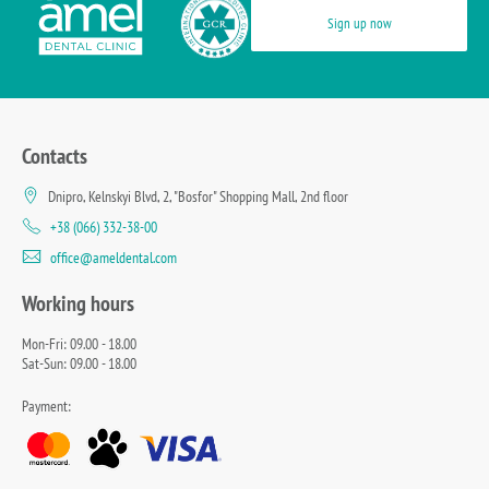
Sign up now
Contacts
Dnipro, Kelnskyi Blvd, 2, "Bosfor" Shopping Mall, 2nd floor
+38 (066) 332-38-00
office@ameldental.com
Working hours
Mon-Fri: 09.00 - 18.00
Sat-Sun: 09.00 - 18.00
Payment: