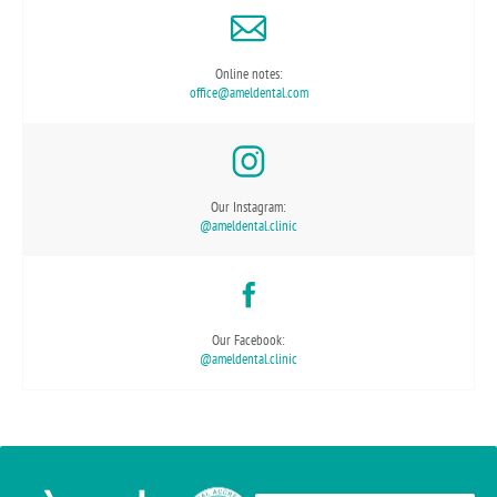
Online notes:
office@ameldental.com
Our Instagram:
@ameldental.clinic
Our Facebook:
@ameldental.clinic