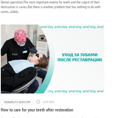
Dental specialistsThe most important enemy for teeth and the culprit of their
destruction is caries. But there is another problem that has nothing to do with
caries, called...
16.07.2020
THERAPEUTIC DENTISTRY
How to care for your teeth after restoration