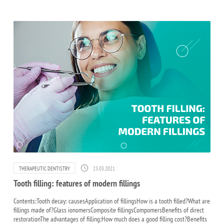
23.03.2021
THERAPEUTIC DENTISTRY
Tooth filling: features of modern fillings
Contents:Tooth decay: causesApplication of fillingsHow is a tooth filled?What are
fillings made of?Glass ionomersComposite fillingsCompomersBenefits of direct
restorationThe advantages of filling:How much does a good filling cost?Benefits