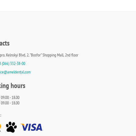
acts
pro, Kelnskyi Blvd, 2, "Bosfor" Shopping Mall, 2nd floor
8 (066) 332-38-00
fice@ameldental.com
ing hours
 09.00 - 18.00
 09.00 - 18.00
: