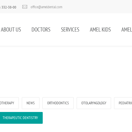
office@ameldental.com
) 332-38-00
ABOUT US
DOCTORS
SERVICES
AMEL KIDS
AMEL
OTHERAPY
NEWS
ORTHODONTICS
OTOLARYNGOLOGY
PEDIATRI
THERAPEUTIC DENTISTRY