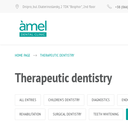
Dnipro, bul. Ekaterinoslavsky, 2 TDK "Bosphor", 2nd floor
+38 (066
HOME PAGE
THERAPEUTIC DENTISTRY
Therapeutic dentistry
ALL ENTRIES
CHILDREN'S DENTISTRY
DIAGNOSTICS
END
REHABILITATION
SURGICAL DENTISTRY
TEETH WHITENING