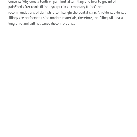
Contents:Why does a tooth or gum hurt after filling and how to get rid of
painFood after tooth fillingIf you put in a temporary fillingOther
recommendations of dentists after fillingIn the dental clinic Ameldental, dental
fillings are performed using modern materials, therefore, the filling will last a
long time and will not cause discomfort and...