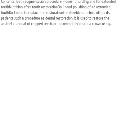
Contents:Teeth augmentation procedure – does it hurtHygiene for extended
teethNutrition after tooth restorationDo I need polishing of an extended
toothDo I need to replace the restorationThe Ameldental clinic offers its
patients such a procedure as dental restoration. It is used to restore the
aesthetic appeal of chipped teeth, or to completely create a crown using...