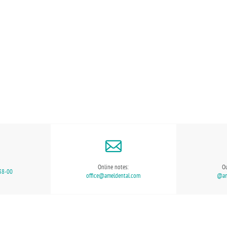
Online notes:
Ou
38-00
office@ameldental.com
@ame