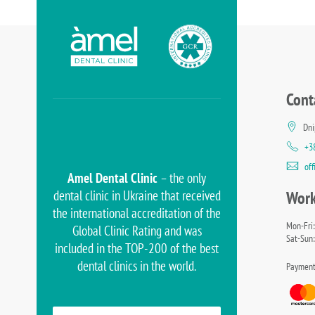
Cont
Dni
+3
of
Amel Dental Clinic
– the only
dental clinic in Ukraine that received
Work
the international accreditation of the
Mon-Fri:
Global Clinic Rating and was
Sat-Sun:
included in the TOP-200 of the best
dental clinics in the world.
Payment