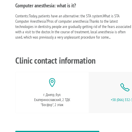
Computer anesthesia: what is it?
Contents:Today, patients have an alternative: the STA system.What is STA
Computer Anesthesia?Pros of computer anesthesia:Thanks to the latest
technologies in dentistry, people are gradually getting rid of the fears associated
with a visit to the doctor. In the course of treatment, local anesthesia is often
used, which was previously a very unpleasant procedure for some...
Clinic contact information
г. Днепр, бул.
Екатеринославский, 2 ТДК
+38 (066) 332-
"Босфор", 2 этаж