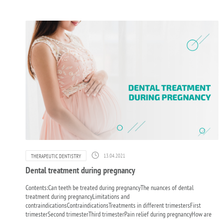
13.04.2021
THERAPEUTIC DENTISTRY
Dental treatment during pregnancy
Contents:Can teeth be treated during pregnancyThe nuances of dental
treatment during pregnancyLimitations and
contraindicationsContraindicationsTreatments in different trimestersFirst
trimesterSecond trimesterThird trimesterPain relief during pregnancyHow are