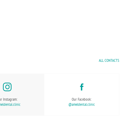
ALL CONTACTS
r Instagram:
Our Facebook:
ldental.clinic
@ameldental.clinic