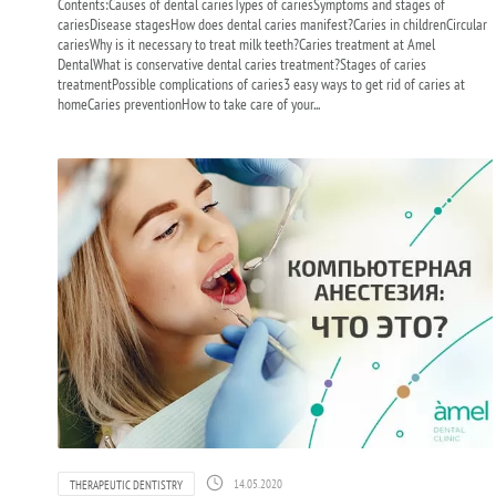
Contents:Causes of dental cariesTypes of cariesSymptoms and stages of
cariesDisease stagesHow does dental caries manifest?Caries in childrenCircular
cariesWhy is it necessary to treat milk teeth?Caries treatment at Amel
DentalWhat is conservative dental caries treatment?Stages of caries
treatmentPossible complications of caries3 easy ways to get rid of caries at
homeCaries preventionHow to take care of your...
14.05.2020
THERAPEUTIC DENTISTRY