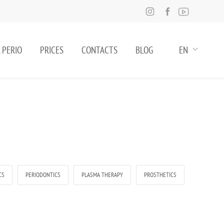
 PERIO
PRICES
CONTACTS
BLOG
EN
CS
PERIODONTICS
PLASMA THERAPY
PROSTHETICS