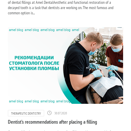
of dental fillings at Amel DentalAesthetic and functional restoration of a
decayed tooth is a task that dentists are working on. The most famous and
common option is...
30.07.2020
THERAPEUTIC DENTISTRY
Dentist’s recommendations after placing a filling