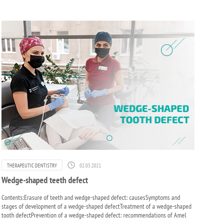
02.03.2021
THERAPEUTIC DENTISTRY
Wedge-shaped teeth defect
Contents:Erasure of teeth and wedge-shaped defect: causesSymptoms and
stages of development of a wedge-shaped defectTreatment of a wedge-shaped
tooth defectPrevention of a wedge-shaped defect: recommendations of Amel