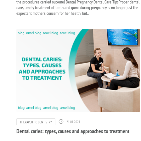
the procedures carried outAmel Dental Pregnancy Dental Care TipsProper dental
care, timely treatment of teeth and gums during pregnancy is no longer just the
expectant mother’s concern for her health, but...
21.01.2021
THERAPEUTIC DENTISTRY
Dental caries: types, causes and approaches to treatment