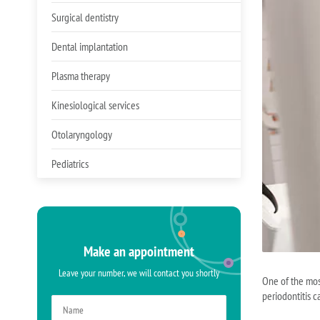
Surgical dentistry
Dental implantation
Plasma therapy
Kinesiological services
Otolaryngology
Pediatrics
Make an appointment
Leave your number, we will contact you shortly
One of the most
periodontitis c