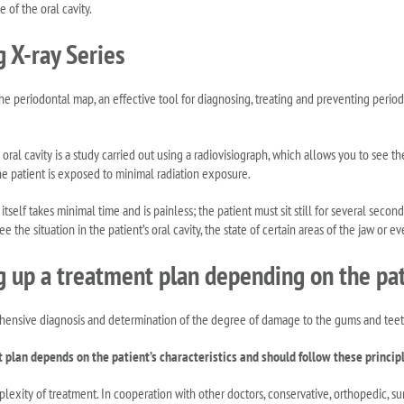
e of the oral cavity.
g X-ray Series
the periodontal map, an effective tool for diagnosing, treating and preventing period
 oral cavity is a study carried out using a radiovisiograph, which allows you to see th
he patient is exposed to minimal radiation exposure.
tself takes minimal time and is painless; the patient must sit still for several seco
e the situation in the patient’s oral cavity, the state of certain areas of the jaw or ev
 up a treatment plan depending on the pati
hensive diagnosis and determination of the degree of damage to the gums and teeth
plan depends on the patient’s characteristics and should follow these princip
lexity of treatment. In cooperation with other doctors, conservative, orthopedic, su