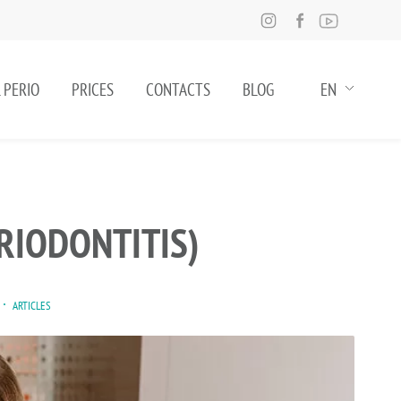
 PERIO
PRICES
CONTACTS
BLOG
EN
RIODONTITIS)
ARTICLES