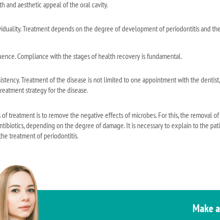
th and aesthetic appeal of the oral cavity.
viduality. Treatment depends on the degree of development of periodontitis and th
ence. Compliance with the stages of health recovery is fundamental.
istency. Treatment of the disease is not limited to one appointment with the dentist,
treatment strategy for the disease.
of treatment is to remove the negative effects of microbes. For this, the removal of
antibiotics, depending on the degree of damage. It is necessary to explain to the pat
he treatment of periodontitis.
Make a