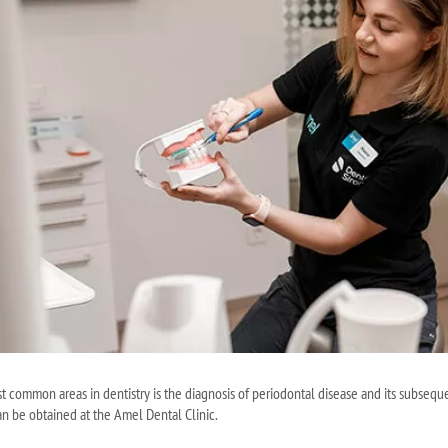
 common areas in dentistry is the diagnosis of periodontal disease and its subseque
an be obtained at the Amel Dental Clinic.