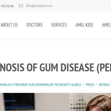
office@ameldental.com
) 332-38-00
ABOUT US
DOCTORS
SERVICES
AMEL KIDS
AMEL
NOSIS OF GUM DISEASE (PE
AWING UP A TREATMENT PLAN DEPENDING ON THE PATIENT'S ILLNESS
PRICES
REVIEWS