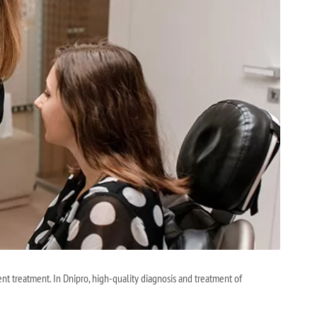
nt treatment. In Dnipro, high-quality diagnosis and treatment of