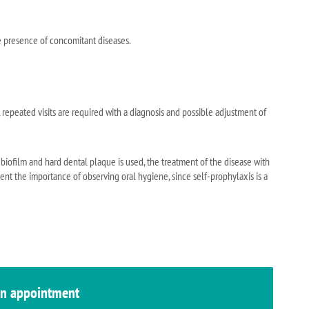
e presence of concomitant diseases.
 repeated visits are required with a diagnosis and possible adjustment of
 biofilm and hard dental plaque is used, the treatment of the disease with
ient the importance of observing oral hygiene, since self-prophylaxis is a
n appointment