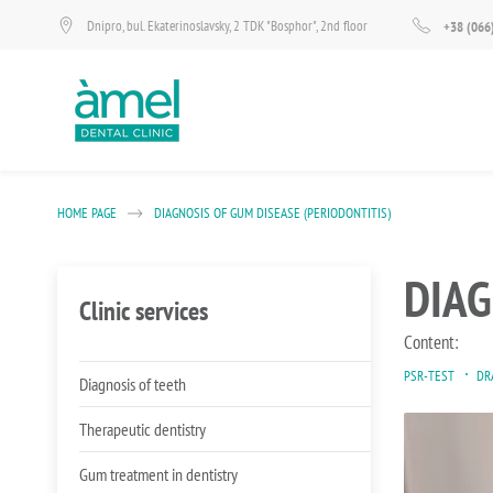
Dnipro, bul. Ekaterinoslavsky, 2 TDK "Bosphor", 2nd floor
+38 (066
HOME PAGE
DIAGNOSIS OF GUM DISEASE (PERIODONTITIS)
DIAG
Clinic services
Content:
PSR-TEST
DR
Diagnosis of teeth
Therapeutic dentistry
Gum treatment in dentistry