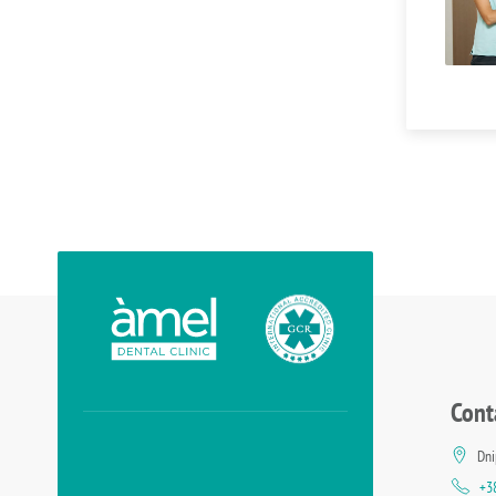
Cont
Dni
+3