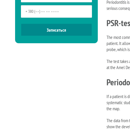
Periodontitis i
serious consequ
PSR-tes
The most commo
patient. It al
probe, which i
The test takes
at the Amel Den
Periodo
If a patient is
systematic stu
the map.
The data from t
show the devel