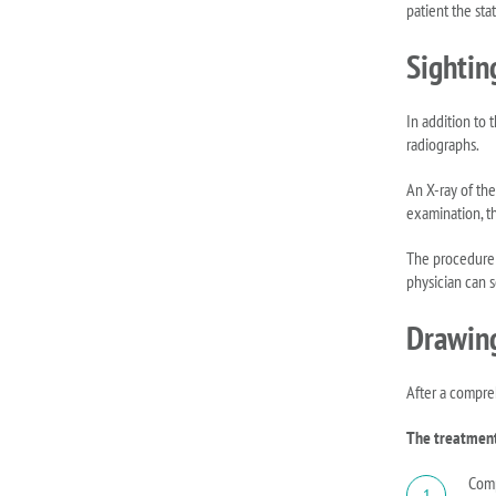
patient the stat
Sightin
In addition to 
radiographs.
An X-ray of the
examination, t
The procedure i
physician can se
Drawing
After a compre
The treatment 
Comp
1