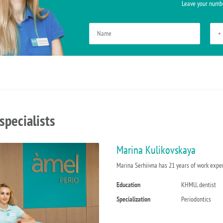
Leave your numbe
specialists
Marina Kulikovskaya
Marina Serhiivna has 21 years of work experi
Education
KHMU, dentist
Specialization
Periodontics