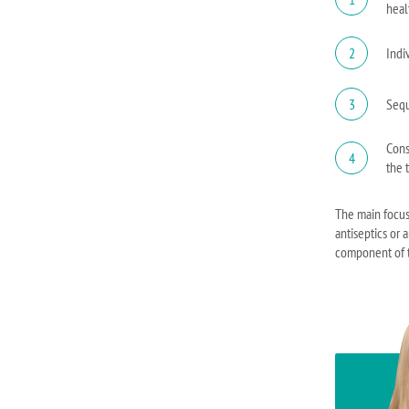
heal
2
Indi
3
Sequ
Cons
4
the 
The main focus 
antiseptics or 
component of t