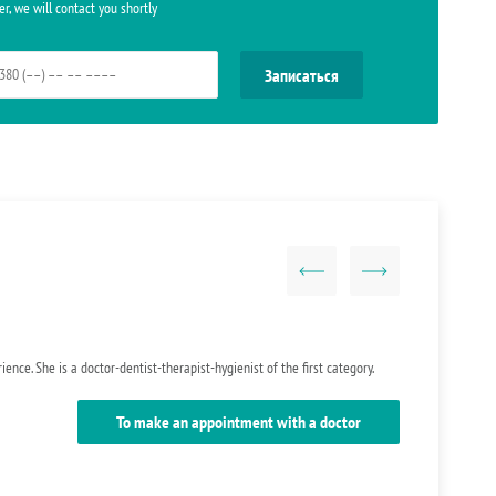
r, we will contact you shortly
ence. She is a doctor-dentist-therapist-hygienist of the first category.
To make an appointment with a doctor