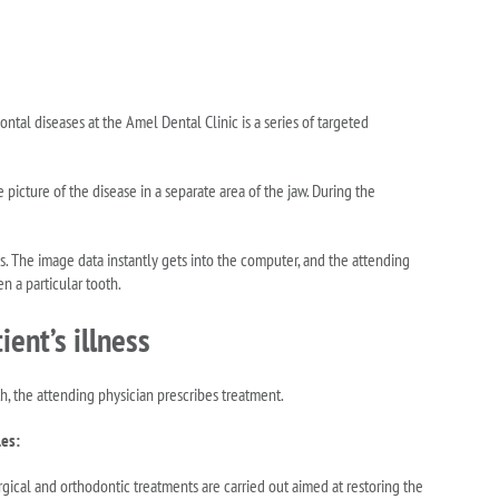
ontal diseases at the Amel Dental Clinic is a series of targeted
e picture of the disease in a separate area of the jaw. During the
nds. The image data instantly gets into the computer, and the attending
en a particular tooth.
ent’s illness
, the attending physician prescribes treatment.
les:
rgical and orthodontic treatments are carried out aimed at restoring the