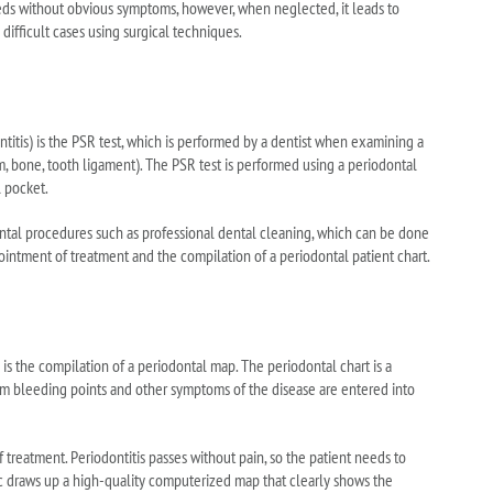
oceeds without obvious symptoms, however, when neglected, it leads to
ifficult cases using surgical techniques.
itis) is the PSR test, which is performed by a dentist when examining a
m, bone, tooth ligament). The PSR test is performed using a periodontal
 pocket.
ntal procedures such as professional dental cleaning, which can be done
pointment of treatment and the compilation of a periodontal patient chart.
ch is the compilation of a periodontal map. The periodontal chart is a
gum bleeding points and other symptoms of the disease are entered into
 treatment. Periodontitis passes without pain, so the patient needs to
ic draws up a high-quality computerized map that clearly shows the