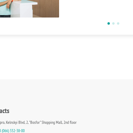
acts
pro, Kelnskyi Blvd, 2, "Bosfor" Shopping Mall, 2nd floor
8 (066) 332-38-00