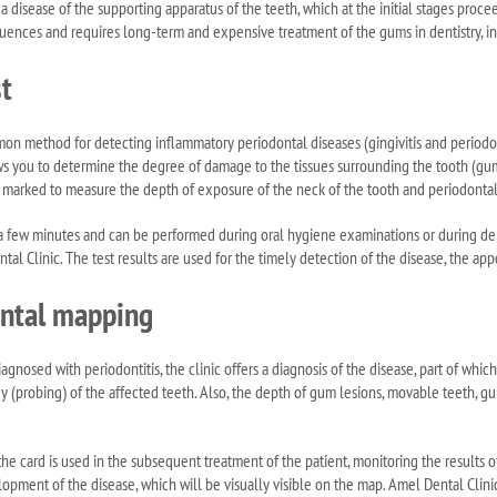
s a disease of the supporting apparatus of the teeth, which at the initial stages pr
ences and requires long-term and expensive treatment of the gums in dentistry, in d
t
n method for detecting inflammatory periodontal diseases (gingivitis and periodont
lows you to determine the degree of damage to the tissues surrounding the tooth (gu
s marked to measure the depth of exposure of the neck of the tooth and periodontal
 a few minutes and can be performed during oral hygiene examinations or during de
tal Clinic. The test results are used for the timely detection of the disease, the ap
ntal mapping
 diagnosed with periodontitis, the clinic offers a diagnosis of the disease, part of whi
dy (probing) of the affected teeth. Also, the depth of gum lesions, movable teeth, 
he card is used in the subsequent treatment of the patient, monitoring the results of
opment of the disease, which will be visually visible on the map. Amel Dental Clin