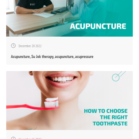
December 20 2022
Acupuncture, Su Jok therapy, acupuncture, acupressure