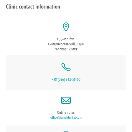
Clinic contact information
г. Днепр, бул.
Екатеринославский, 2 ТДК
"Босфор", 2 этаж
+38 (066) 332-38-00
Online notes:
office@ameldental.com