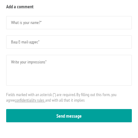
Add a comment
Fields marked with an asterisk (*) are required. By filling out this form, you
agree
confidentiality rules
and with all that it implies