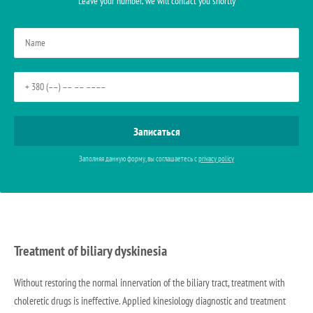
Leave your number, we will contact you shortly
Заполняя данную форму, вы соглашаетесь с
privacy policy
Treatment of biliary dyskinesia
Without restoring the normal innervation of the biliary tract, treatment with
choleretic drugs is ineffective. Applied kinesiology diagnostic and treatment