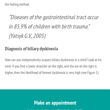
the fasting method.
“Diseases of the gastrointestinal tract occur
in 85.9% of children with birth trauma.”
(Yatsyk G.V., 2005)
Diagnosis of biliary dyskinesia
How can you independently suspect biliary dyskinesia in a child? Look at his
neck: if you find a lower shoulder on the right, and the ear on the right is
higher, then the likelihood of formed dyskinesia is very high (see Figure 2).
Make an appointment