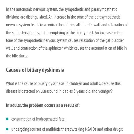
In the autonomic nervous system, the sympathetic and parasympathetic
divisions are distinguished. An increase in the tone of the parasympathetic
nervous system leads to a contraction of the gallbladder wall and relaxation of
the sphincters, that is, to the emptying of the biliary tract. An increase in the
tone of the sympathetic nervous system causes relaxation of the gallbladder
wall and contraction of the sphincter, which causes the accumulation of bile in
the bile ducts.
Causes of biliary dyskinesia
What is the cause of biliary dyskinesia in children and adults, because this
disease is detected on ultrasound in babies 5 years old and younger?
In adults, the problem occurs as a result of:
consumption of hydrogenated fats;
undergoing courses of antibiotic therapy, taking NSAIDs and other drugs;