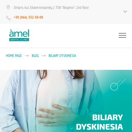
Dnipro, bul. Ekaterinoslavsky, 2 TDK "Bosphor", 2nd floor
+38 (066) 332-38-00
HOME PAGE
BLOG
BILIARY DYSKINESIA