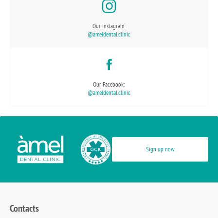
Our Instagram:
@ameldental.clinic
Our Facebook:
@ameldental.clinic
Sign up now
Contacts