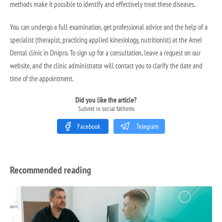
methods make it possible to identify and effectively treat these diseases.
You can undergo a full examination, get professional advice and the help of a
specialist (therapist, practicing applied kinesiology, nutritionist) at the Amel
Dental clinic in Dnipro. To sign up for a consultation, leave a request on our
website, and the clinic administrator will contact you to clarify the date and
time of the appointment.
Did you like the article?
Submit in social fathoms
Facebook
Telegram
Recommended reading