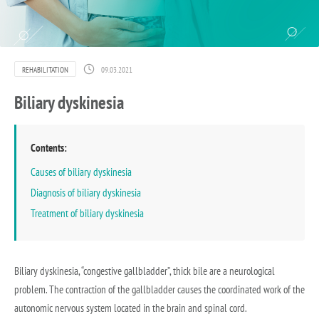
REHABILITATION
09.03.2021
Biliary dyskinesia
Contents:
Causes of biliary dyskinesia
Diagnosis of biliary dyskinesia
Treatment of biliary dyskinesia
Biliary dyskinesia, “congestive gallbladder”, thick bile are a neurological
problem. The contraction of the gallbladder causes the coordinated work of the
autonomic nervous system located in the brain and spinal cord.