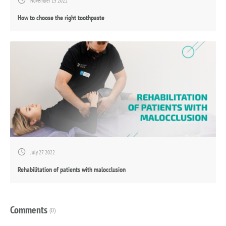
November 15 2022
How to choose the right toothpaste
July 27 2022
Rehabilitation of patients with malocclusion
Comments
(0)