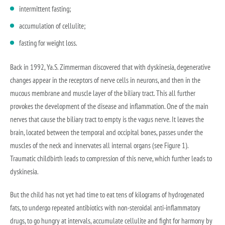
intermittent fasting;
accumulation of cellulite;
fasting for weight loss.
Back in 1992, Ya.S. Zimmerman discovered that with dyskinesia, degenerative
changes appear in the receptors of nerve cells in neurons, and then in the
mucous membrane and muscle layer of the biliary tract. This all further
provokes the development of the disease and inflammation. One of the main
nerves that cause the biliary tract to empty is the vagus nerve. It leaves the
brain, located between the temporal and occipital bones, passes under the
muscles of the neck and innervates all internal organs (see Figure 1).
Traumatic childbirth leads to compression of this nerve, which further leads to
dyskinesia.
But the child has not yet had time to eat tens of kilograms of hydrogenated
fats, to undergo repeated antibiotics with non-steroidal anti-inflammatory
drugs, to go hungry at intervals, accumulate cellulite and fight for harmony by