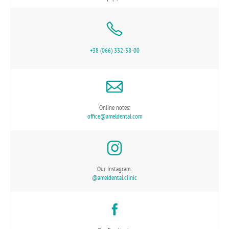
+38 (066) 332-38-00
Online notes:
office@ameldental.com
Our Instagram:
@ameldental.clinic