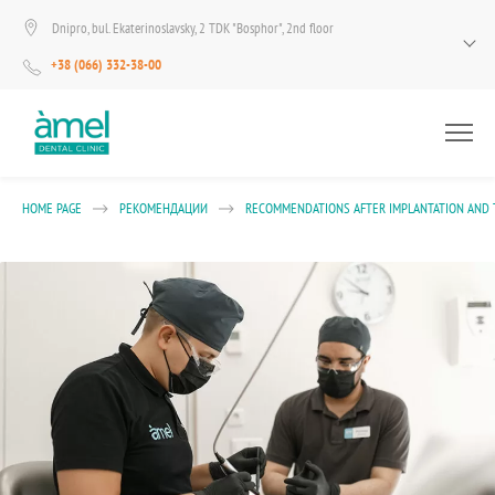
Dnipro, bul. Ekaterinoslavsky, 2 TDK "Bosphor", 2nd floor
+38 (066) 332-38-00
HOME PAGE
РЕКОМЕНДАЦИИ
RECOMMENDATIONS AFTER IMPLANTATION AND