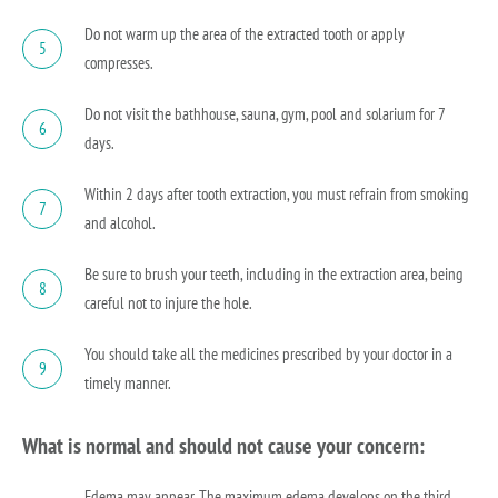
Do not warm up the area of ​​the extracted tooth or apply
5
compresses.
Do not visit the bathhouse, sauna, gym, pool and solarium for 7
6
days.
Within 2 days after tooth extraction, you must refrain from smoking
7
and alcohol.
Be sure to brush your teeth, including in the extraction area, being
8
careful not to injure the hole.
You should take all the medicines prescribed by your doctor in a
9
timely manner.
What is normal and should not cause your concern:
Edema may appear. The maximum edema develops on the third