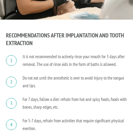
RECOMMENDATIONS AFTER IMPLANTATION AND TOOTH
EXTRACTION
It is not recommended to actively rinse your mouth for 3 days after
1
removal. The use of rinse aids in the form of baths is allowed.
Do not eat until the anesthetic is over to avoid injury to the tongue
2
and lips.
For 7 days, follow a diet: refrain from hot and spicy foods, foods with
3
bones, sharp edges, etc.
For 5-7 days, refrain from activities that require significant physical
4
exertion.