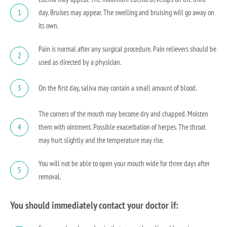
day. Bruises may appear. The swelling and bruising will go away on
1
its own.
Pain is normal after any surgical procedure. Pain relievers should be
2
used as directed by a physician.
On the first day, saliva may contain a small amount of blood.
3
The corners of the mouth may become dry and chapped. Moisten
them with ointment. Possible exacerbation of herpes. The throat
4
may hurt slightly and the temperature may rise.
You will not be able to open your mouth wide for three days after
5
removal.
You should immediately contact your doctor if: