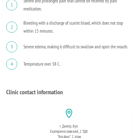
Severe and prolonged pain that cannot be relieved by pain
1
medication.
Bleeding with a discharge of scarlet blood, which does not stop
2
within 15 minutes.
Severe edema, making it difficult to swallow and open the mouth.
3
Temperature over 38 C.
4
Clinic contact information
г. Днепр, бул.
Екатеринославский, 2 ТДК
"Босфор", 2 этаж