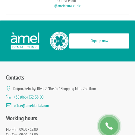
Our Facebook:
@ameldental.clinic
Sign up now
Contacts
Dnipro, Kelnskyi Blvd, 2, "Bosfor" Shopping Mall, 2nd floor
+38 (066) 332-38-00
office@ameldental.com
Working hours
Mon-Fri: 09.00 - 18.00
Sat-Sun: 09.00 - 18.00